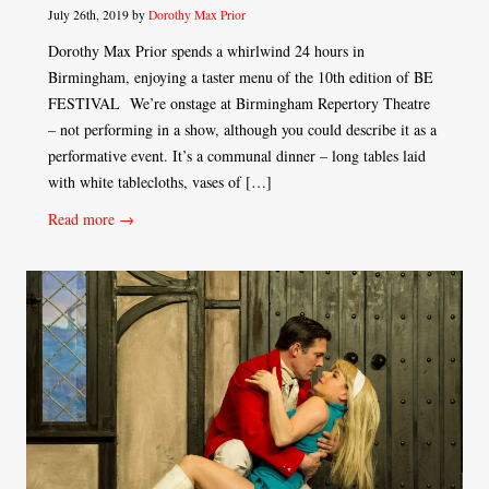
July 26th, 2019 by
Dorothy Max Prior
Dorothy Max Prior spends a whirlwind 24 hours in
Birmingham, enjoying a taster menu of the 10th edition of BE
FESTIVAL We’re onstage at Birmingham Repertory Theatre
– not performing in a show, although you could describe it as a
performative event. It’s a communal dinner – long tables laid
with white tablecloths, vases of […]
Read more →