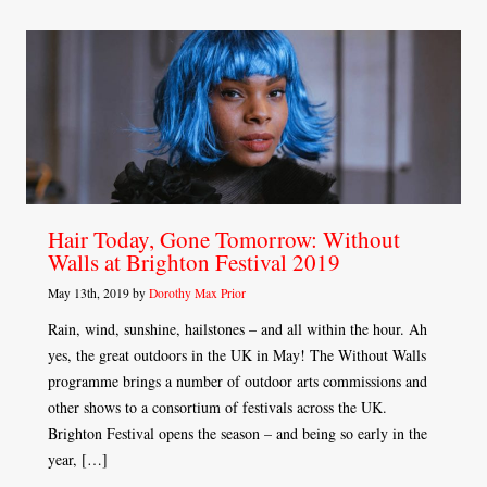
Hair Today, Gone Tomorrow: Without
Walls at Brighton Festival 2019
May 13th, 2019 by
Dorothy Max Prior
Rain, wind, sunshine, hailstones – and all within the hour. Ah
yes, the great outdoors in the UK in May! The Without Walls
programme brings a number of outdoor arts commissions and
other shows to a consortium of festivals across the UK.
Brighton Festival opens the season – and being so early in the
year, […]