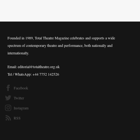
Founded in 1989, Total Theatre Magazine celebrates and supports a wide
spectrum of contemporary theatre and performance, both nationally and
internationally.
Email: editorial@totaltheatre.org.uk
Tel / WhatsApp: +44 7752 142526
Facebook
Twitter
Instagram
RSS