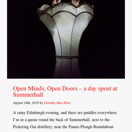
Open Minds, Open Doors – a day spent at
Summerhall
August 18th, 2019 by
Dorothy Max Prior
A rainy Edinburgh evening, and there are puddles everywhere.
I’m in a queue round the back of Summerhall, next to the
Pickering Gin distillery, near the Paines Plough Roundabout