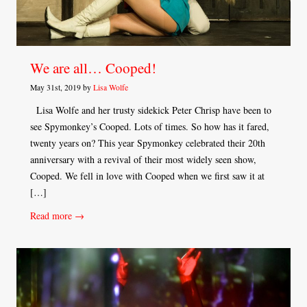
We are all… Cooped!
May 31st, 2019 by
Lisa Wolfe
Lisa Wolfe and her trusty sidekick Peter Chrisp have been to
see Spymonkey’s Cooped. Lots of times. So how has it fared,
twenty years on? This year Spymonkey celebrated their 20th
anniversary with a revival of their most widely seen show,
Cooped. We fell in love with Cooped when we first saw it at
[…]
Read more →