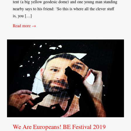
tent (a big yellow geodesic dome) and one young man standing
nearby says to his friend: ‘So this is where all the clever stuff
is, you […]
Read more →
We Are Europeans! BE Festival 2019