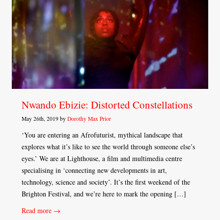
Nwando Ebizie: Distorted Constellations
May 26th, 2019 by
Dorothy Max Prior
‘You are entering an Afrofuturist, mythical landscape that
explores what it’s like to see the world through someone else’s
eyes.’ We are at Lighthouse, a film and multimedia centre
specialising in ‘connecting new developments in art,
technology, science and society’. It’s the first weekend of the
Brighton Festival, and we’re here to mark the opening […]
Read more →