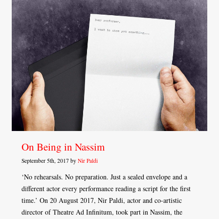
On Being in Nassim
September 5th, 2017 by
Nir Paldi
‘No rehearsals. No preparation. Just a sealed envelope and a
different actor every performance reading a script for the first
time.’ On 20 August 2017, Nir Paldi, actor and co-artistic
director of Theatre Ad Infinitum, took part in Nassim, the