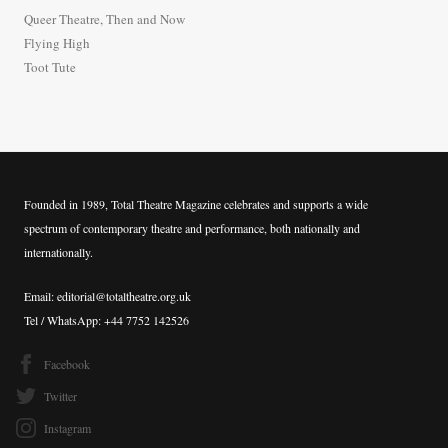
o
Queer Theatre, Then and Now
r
Flying High
:
Toot Tute
Founded in 1989, Total Theatre Magazine celebrates and supports a wide
spectrum of contemporary theatre and performance, both nationally and
internationally.
Email: editorial@totaltheatre.org.uk
Tel / WhatsApp: +44 7752 142526
Facebook
Twitter
Instagram