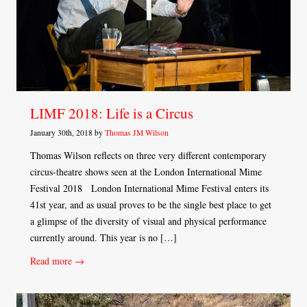
LIMF 2018: Life is a Circus
January 30th, 2018 by
Thomas JM Wilson
Thomas Wilson reflects on three very different contemporary
circus-theatre shows seen at the London International Mime
Festival 2018 London International Mime Festival enters its
41st year, and as usual proves to be the single best place to get
a glimpse of the diversity of visual and physical performance
currently around. This year is no […]
Read more →