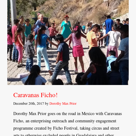
Caravanas Ficho!
December 20th, 2017 by
Dorothy Max Prior
Dorothy Max Prior goes on the road in Mexico with Caravanas
Ficho, an enterprising outreach and community engagement
programme created by Ficho Festival, taking circus and street
arts to otherwise excluded people in Guadalajara and other