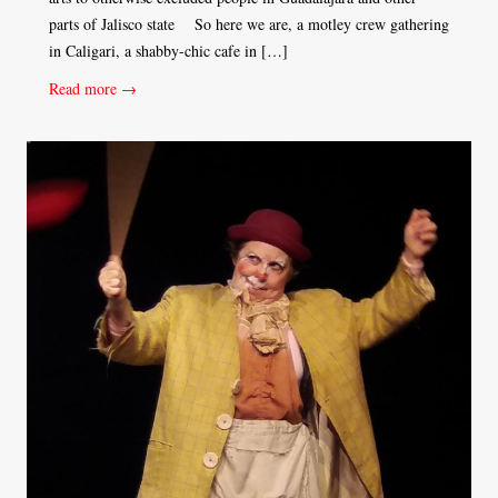
parts of Jalisco state So here we are, a motley crew gathering
in Caligari, a shabby-chic cafe in […]
Read more →