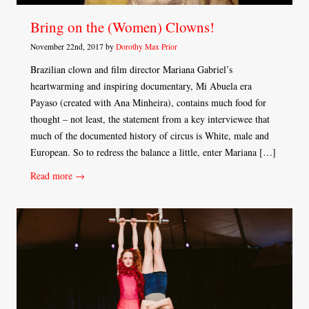
Bring on the (Women) Clowns!
November 22nd, 2017 by
Dorothy Max Prior
Brazilian clown and film director Mariana Gabriel’s
heartwarming and inspiring documentary, Mi Abuela era
Payaso (created with Ana Minheira), contains much food for
thought – not least, the statement from a key interviewee that
much of the documented history of circus is White, male and
European. So to redress the balance a little, enter Mariana […]
Read more →