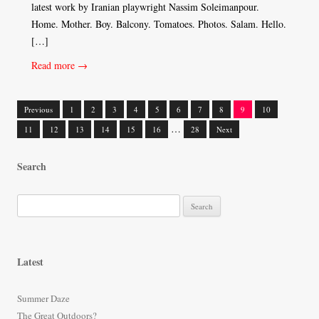
latest work by Iranian playwright Nassim Soleimanpour.
Home. Mother. Boy. Balcony. Tomatoes. Photos. Salam. Hello.
[…]
Read more →
Previous
1
2
3
4
5
6
7
8
9
10
Posts
…
11
12
13
14
15
16
28
Next
navigation
Search
S
e
a
r
Latest
c
h
Summer Daze
f
The Great Outdoors?