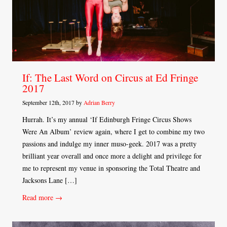
If: The Last Word on Circus at Ed Fringe
2017
September 12th, 2017 by
Adrian Berry
Hurrah. It’s my annual ‘If Edinburgh Fringe Circus Shows
Were An Album’ review again, where I get to combine my two
passions and indulge my inner muso-geek. 2017 was a pretty
brilliant year overall and once more a delight and privilege for
me to represent my venue in sponsoring the Total Theatre and
Jacksons Lane […]
Read more →