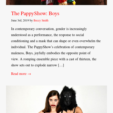
The PappyShow: Boys
June 3rd, 2019 by
Beccy Smith
In contemporary conversation, gender is increasingly
understood as a performance, the response to social
conditioning and a mask that can shape or even overwhelm the
individual. The PappyShow’s celebration of contemporary
maleness, Boys, joyfully embodies the opposite point of
view. A romping ensemble piece with a cast of thirteen, the
show sets out to explode narrow […]
Read more →