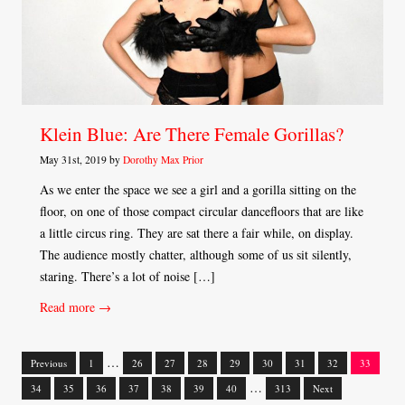
Klein Blue: Are There Female Gorillas?
May 31st, 2019 by
Dorothy Max Prior
As we enter the space we see a girl and a gorilla sitting on the
floor, on one of those compact circular dancefloors that are like
a little circus ring. They are sat there a fair while, on display.
The audience mostly chatter, although some of us sit silently,
staring. There’s a lot of noise […]
Read more →
…
Previous
1
26
27
28
29
30
31
32
33
Posts
…
34
35
36
37
38
39
40
313
Next