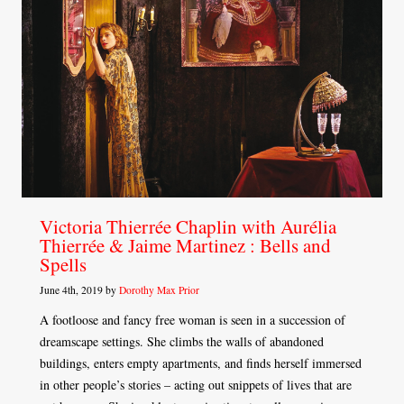
Victoria Thierrée Chaplin with Aurélia
Thierrée & Jaime Martinez : Bells and
Spells
June 4th, 2019 by
Dorothy Max Prior
A footloose and fancy free woman is seen in a succession of
dreamscape settings. She climbs the walls of abandoned
buildings, enters empty apartments, and finds herself immersed
in other people’s stories – acting out snippets of lives that are