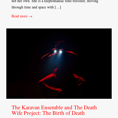
not her own. She is a kleptomaniac time traveller, moving
through time and space with […]
Read more →
The Karavan Ensemble and The Death
Wife Project: The Birth of Death