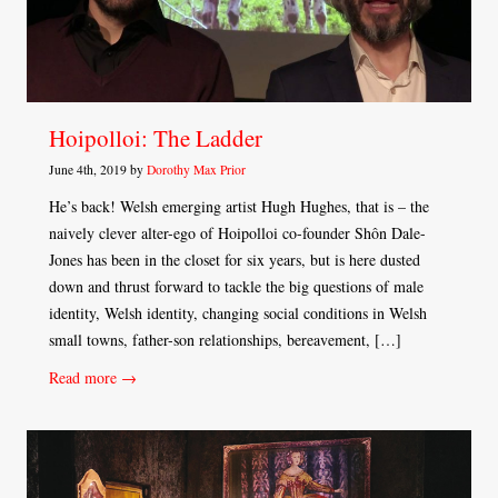
Hoipolloi: The Ladder
June 4th, 2019 by
Dorothy Max Prior
He’s back! Welsh emerging artist Hugh Hughes, that is – the
naively clever alter-ego of Hoipolloi co-founder Shôn Dale-
Jones has been in the closet for six years, but is here dusted
down and thrust forward to tackle the big questions of male
identity, Welsh identity, changing social conditions in Welsh
small towns, father-son relationships, bereavement, […]
Read more →