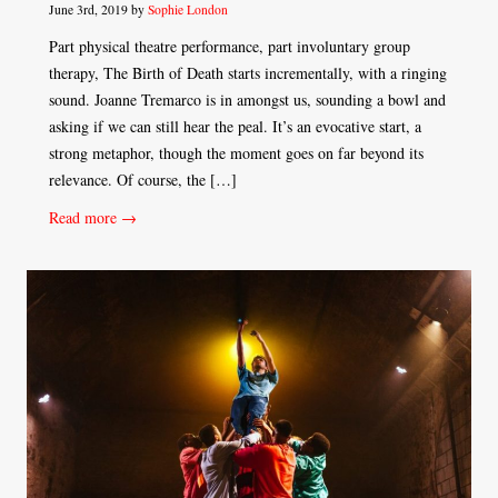
June 3rd, 2019 by
Sophie London
Part physical theatre performance, part involuntary group
therapy, The Birth of Death starts incrementally, with a ringing
sound. Joanne Tremarco is in amongst us, sounding a bowl and
asking if we can still hear the peal. It’s an evocative start, a
strong metaphor, though the moment goes on far beyond its
relevance. Of course, the […]
Read more →