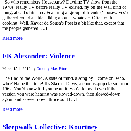
So who remembers Houseparty? Daytime TV show from the
1970s, reality TV before reality TV existed, fly-on-the-wall kind of
thing, ahead of its time. Featuring a group of friends (‘housewives’)
gathered round a table talking about – whatever. Often with
cooking. Well, Xavier de Sousa’s Post is a bit like that, except that
the people gathered […]
Read more →
FK Alexander: Violence
March 15th, 2019 by
Dorothy Max Prior
The End of the World. A state of mind, a song by – come on, who,
who? Name that tune! It’s Skeeter Davis, a country-pop classic from
1962. You’d know it if you heard it. You’d know it even if the
version you were hearing was slowed-down, then slowed-down
again, and slowed-down thrice so it […]
Read more →
Sleepwalk Collective: Kourtney