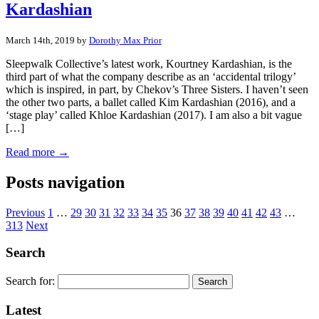
Kardashian
March 14th, 2019 by
Dorothy Max Prior
Sleepwalk Collective’s latest work, Kourtney Kardashian, is the
third part of what the company describe as an ‘accidental trilogy’
which is inspired, in part, by Chekov’s Three Sisters. I haven’t seen
the other two parts, a ballet called Kim Kardashian (2016), and a
‘stage play’ called Khloe Kardashian (2017). I am also a bit vague
[…]
Read more →
Posts navigation
Previous
1
…
29
30
31
32
33
34
35
36
37
38
39
40
41
42
43
…
313
Next
Search
Search for:
Latest