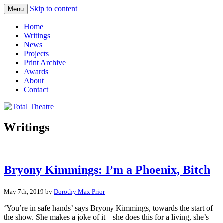
Skip to content
Menu
Total Theatre
Total Theatre
Home
Writings
News
Projects
Print Archive
Awards
About
Contact
Writings
Bryony Kimmings: I’m a Phoenix, Bitch
May 7th, 2019 by
Dorothy Max Prior
‘You’re in safe hands’ says Bryony Kimmings, towards the start of
the show. She makes a joke of it – she does this for a living, she’s