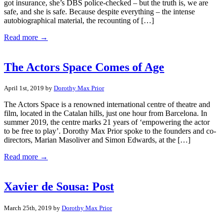
got insurance, she’s DBS police-checked – but the truth is, we are
safe, and she is safe. Because despite everything – the intense
autobiographical material, the recounting of […]
Read more →
The Actors Space Comes of Age
April 1st, 2019 by
Dorothy Max Prior
The Actors Space is a renowned international centre of theatre and
film, located in the Catalan hills, just one hour from Barcelona. In
summer 2019, the centre marks 21 years of ‘empowering the actor
to be free to play’. Dorothy Max Prior spoke to the founders and co-
directors, Marian Masoliver and Simon Edwards, at the […]
Read more →
Xavier de Sousa: Post
March 25th, 2019 by
Dorothy Max Prior