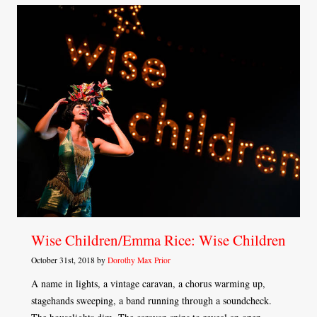
Wise Children/Emma Rice: Wise Children
October 31st, 2018 by
Dorothy Max Prior
A name in lights, a vintage caravan, a chorus warming up,
stagehands sweeping, a band running through a soundcheck.