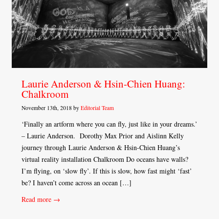
Laurie Anderson & Hsin-Chien Huang:
Chalkroom
November 13th, 2018 by
Editorial Team
‘Finally an artform where you can fly, just like in your dreams.’
– Laurie Anderson. Dorothy Max Prior and Aislinn Kelly
journey through Laurie Anderson & Hsin-Chien Huang’s
virtual reality installation Chalkroom Do oceans have walls?
I’m flying, on ‘slow fly’. If this is slow, how fast might ‘fast’
be? I haven’t come across an ocean […]
Read more →