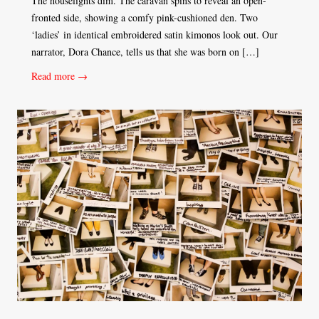
The houselights dim. The caravan spins to reveal an open-
fronted side, showing a comfy pink-cushioned den. Two
‘ladies’ in identical embroidered satin kimonos look out. Our
narrator, Dora Chance, tells us that she was born on […]
Read more →