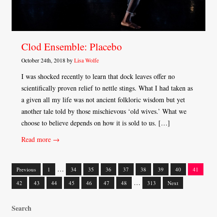
Clod Ensemble: Placebo
October 24th, 2018 by
Lisa Wolfe
I was shocked recently to learn that dock leaves offer no
scientifically proven relief to nettle stings. What I had taken as
a given all my life was not ancient folkloric wisdom but yet
another tale told by those mischievous ‘old wives.’ What we
choose to believe depends on how it is sold to us. […]
Read more →
…
Previous
1
34
35
36
37
38
39
40
41
Posts
…
42
43
44
45
46
47
48
313
Next
navigation
Search