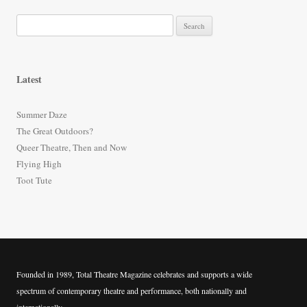
S
e
a
r
Latest
c
h
Summer Daze
f
The Great Outdoors?
o
Queer Theatre, Then and Now
r
Flying High
:
Toot Tute
Founded in 1989, Total Theatre Magazine celebrates and supports a wide
spectrum of contemporary theatre and performance, both nationally and