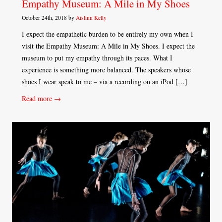
Empathy Museum: A Mile in My Shoes
October 24th, 2018 by
Aislinn Kelly
I expect the empathetic burden to be entirely my own when I
visit the Empathy Museum: A Mile in My Shoes. I expect the
museum to put my empathy through its paces. What I
experience is something more balanced. The speakers whose
shoes I wear speak to me – via a recording on an iPod […]
Read more →