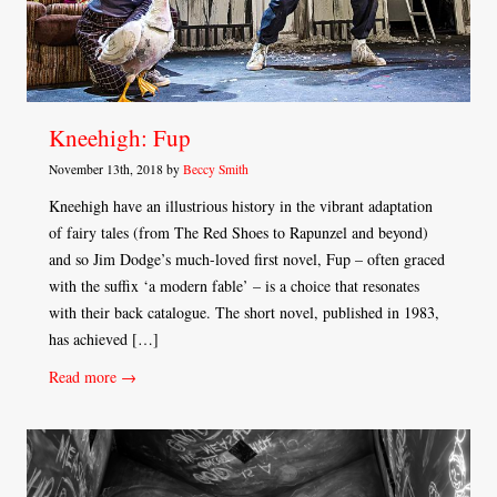
Kneehigh: Fup
November 13th, 2018 by
Beccy Smith
Kneehigh have an illustrious history in the vibrant adaptation
of fairy tales (from The Red Shoes to Rapunzel and beyond)
and so Jim Dodge’s much-loved first novel, Fup – often graced
with the suffix ‘a modern fable’ – is a choice that resonates
with their back catalogue. The short novel, published in 1983,
has achieved […]
Read more →