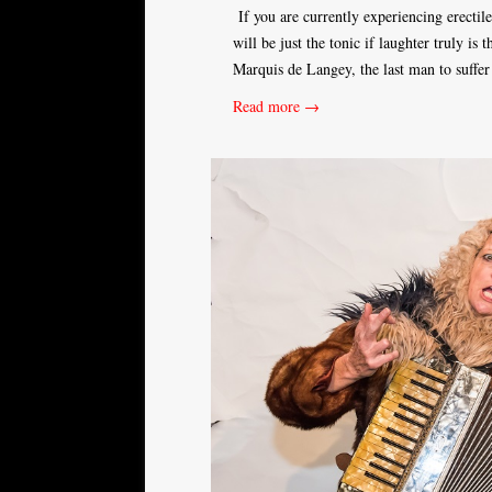
If you are currently experiencing erectil
will be just the tonic if laughter truly is 
Marquis de Langey, the last man to suffe
Read more →