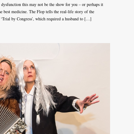
e dysfunction this may not be the show for you – or perhaps it
the best medicine. The Flop tells the real-life story of the
r ‘Trial by Congress’, which required a husband to […]