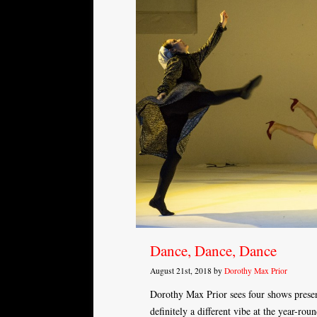
Dance, Dance, Dance
August 21st, 2018 by
Dorothy Max Prior
Dorothy Max Prior sees four shows prese
definitely a different vibe at the year-ro