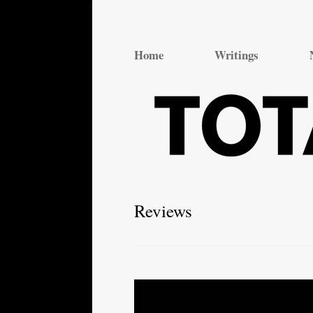
Total Theatre
Total Theatre
Home
Writings
Reviews