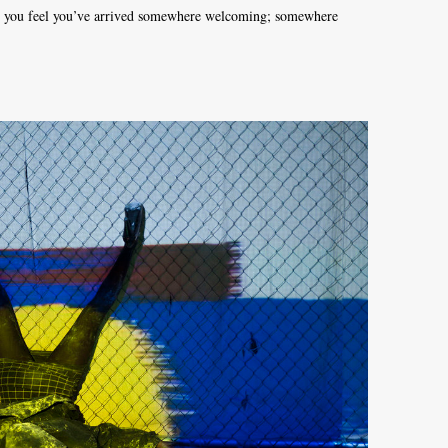
nd you feel you’ve arrived somewhere welcoming; somewhere