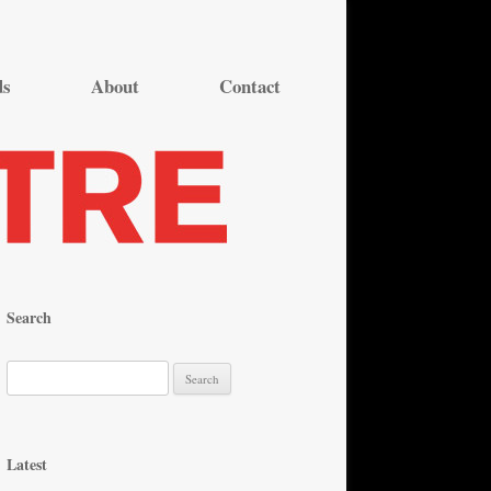
ds
About
Contact
Search
S
e
a
r
Latest
c