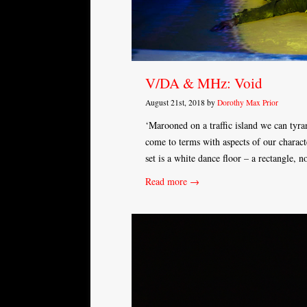
V/DA & MHz: Void
August 21st, 2018 by
Dorothy Max Prior
‘Marooned on a traffic island we can tyra
come to terms with aspects of our charac
set is a white dance floor – a rectangle, 
Read more →