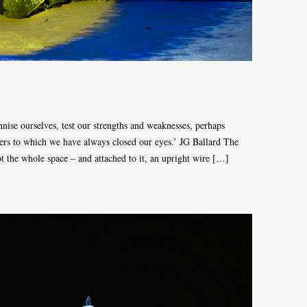
nnise ourselves, test our strengths and weaknesses, perhaps
ters to which we have always closed our eyes.’ JG Ballard The
not the whole space – and attached to it, an upright wire […]