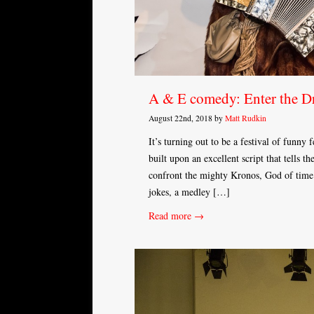
A & E comedy: Enter the D
August 22nd, 2018 by
Matt Rudkin
It’s turning out to be a festival of funny
built upon an excellent script that tells t
confront the mighty Kronos, God of time.
jokes, a medley […]
Read more →