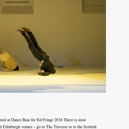
nted at Dance Base for Ed Fringe 2018 There is most
und Edinburgh venues – go to The Traverse or to the Scottish