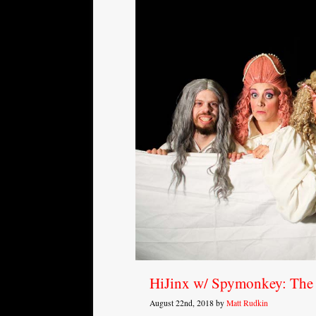
HiJinx w/ Spymonkey: The
August 22nd, 2018 by
Matt Rudkin