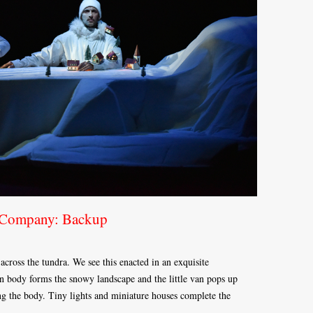
 Company: Backup
across the tundra. We see this enacted in an exquisite
 body forms the snowy landscape and the little van pops up
ong the body. Tiny lights and miniature houses complete the