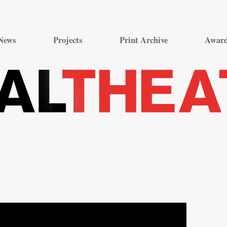
Skip
to
News
Projects
Print Archive
Awar
content