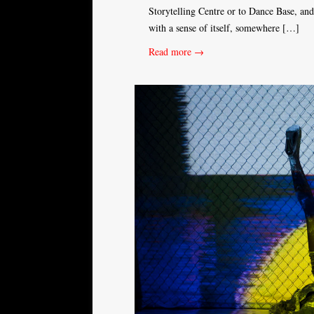
Storytelling Centre or to Dance Base, a
with a sense of itself, somewhere […]
Read more →