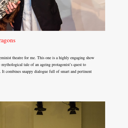
ragons
 feminist theatre for me. This one is a highly engaging show
he mythological tale of an ageing protagonist’s quest to
 It combines snappy dialogue full of smart and pertinent