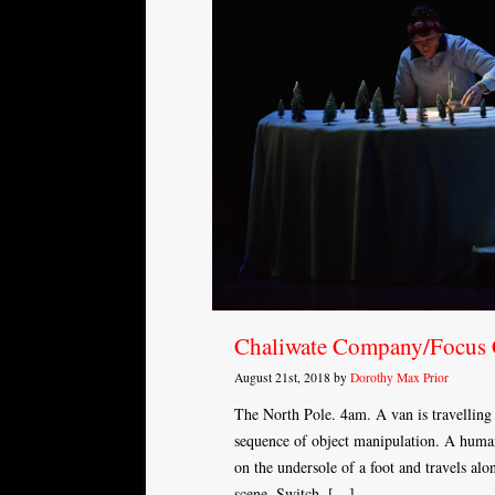
Chaliwate Company/Focus
August 21st, 2018 by
Dorothy Max Prior
The North Pole. 4am. A van is travelling 
sequence of object manipulation. A human
on the undersole of a foot and travels al
scene. Switch. […]