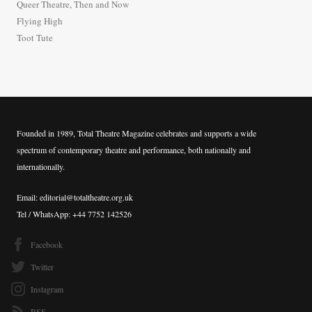
Queer Theatre, Then and Now
r
Flying High
:
Toot Tute
Founded in 1989, Total Theatre Magazine celebrates and supports a wide
spectrum of contemporary theatre and performance, both nationally and
internationally.
Email: editorial@totaltheatre.org.uk
Tel / WhatsApp: +44 7752 142526
Facebook
Twitter
Instagram
RSS