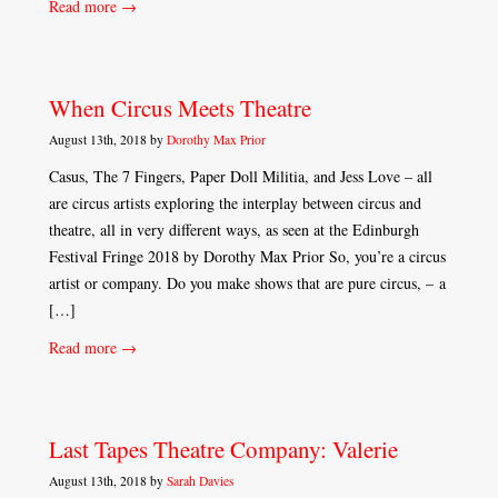
Read more →
When Circus Meets Theatre
August 13th, 2018 by
Dorothy Max Prior
Casus, The 7 Fingers, Paper Doll Militia, and Jess Love – all
are circus artists exploring the interplay between circus and
theatre, all in very different ways, as seen at the Edinburgh
Festival Fringe 2018 by Dorothy Max Prior So, you’re a circus
artist or company. Do you make shows that are pure circus, – a
[…]
Read more →
Last Tapes Theatre Company: Valerie
August 13th, 2018 by
Sarah Davies