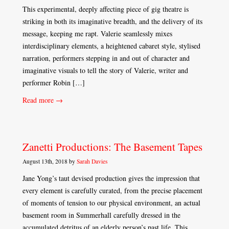
This experimental, deeply affecting piece of gig theatre is
striking in both its imaginative breadth, and the delivery of its
message, keeping me rapt. Valerie seamlessly mixes
interdisciplinary elements, a heightened cabaret style, stylised
narration, performers stepping in and out of character and
imaginative visuals to tell the story of Valerie, writer and
performer Robin […]
Read more →
Zanetti Productions: The Basement Tapes
August 13th, 2018 by
Sarah Davies
Jane Yong’s taut devised production gives the impression that
every element is carefully curated, from the precise placement
of moments of tension to our physical environment, an actual
basement room in Summerhall carefully dressed in the
accumulated detritus of an elderly person’s past life. This