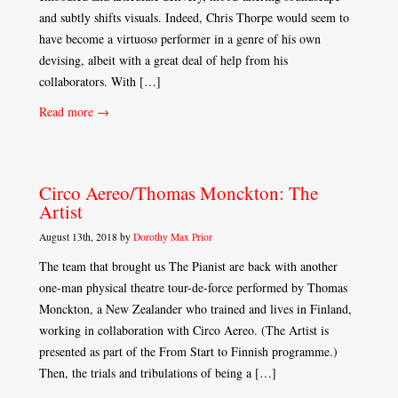
and subtly shifts visuals. Indeed, Chris Thorpe would seem to
have become a virtuoso performer in a genre of his own
devising, albeit with a great deal of help from his
collaborators. With […]
Read more →
Circo Aereo/Thomas Monckton: The
Artist
August 13th, 2018 by
Dorothy Max Prior
The team that brought us The Pianist are back with another
one-man physical theatre tour-de-force performed by Thomas
Monckton, a New Zealander who trained and lives in Finland,
working in collaboration with Circo Aereo. (The Artist is
presented as part of the From Start to Finnish programme.)
Then, the trials and tribulations of being a […]