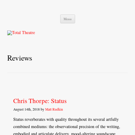
Total Theatre
Total Theatre
Skip
Menu
to
content
Reviews
Chris Thorpe: Status
August 14th, 2018 by
Matt Rudkin
Status reverberates with quality throughout its several artfully
combined mediums: the observational precision of the writing,
embodied and articulate delivery, mood-altering soundscape