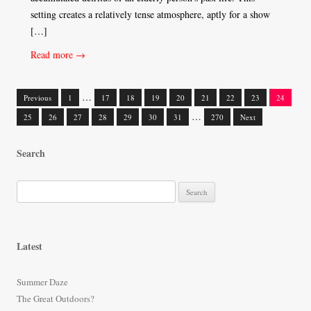
setting creates a relatively tense atmosphere, aptly for a show
[…]
Read more →
…
Previous
1
17
18
19
20
21
22
23
24
Posts
…
25
26
27
28
29
30
31
270
Next
navigation
Search
S
e
a
r
Latest
c
h
Summer Daze
f
The Great Outdoors?
o