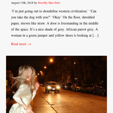
August 15th, 2018 by
Dorothy Max Prior
‘I’m just going out to destabilise western civilization.’ ‘Can
you take the dog with you?’ ‘Okay’ On the floor, shredded
paper, strewn like straw. A door is freestanding in the middle
of the space. It’s a nice shade of grey. African parrot grey. A
woman in a green jumper and yellow shoes is looking at […]
Read more →