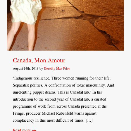
Canada, Mon Amour
August 14th, 2018 by
Dorothy Max Prior
‘Indigenous resilience. Three women running for their life.
Separatist politics. A confrontation of toxic masculinity. And
unrelenting puppet deaths. This is CanadaHub.’ In his
introduction to the second year of CanadaHub, a curated
programme of work from across Canada presented at the
Fringe, producer Michael Rubenfeld warns against
complacency in this most difficult of times. […]
Read more →