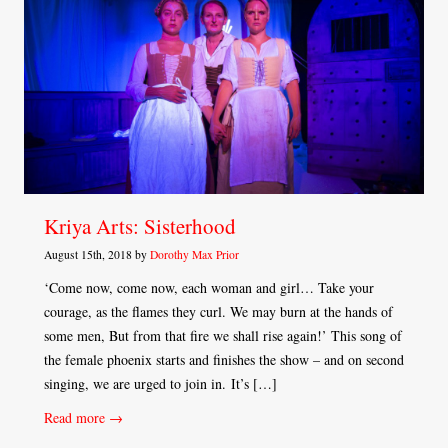
Kriya Arts: Sisterhood
August 15th, 2018 by
Dorothy Max Prior
‘Come now, come now, each woman and girl… Take your
courage, as the flames they curl. We may burn at the hands of
some men, But from that fire we shall rise again!’ This song of
the female phoenix starts and finishes the show – and on second
singing, we are urged to join in. It’s […]
Read more →