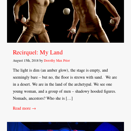
Recirquel: My Land
August 15th, 2018 by
Dorothy Max Prior
The light is dim (an amber glow), the stage is empty, and
seemingly bare – but no, the floor is strewn with sand. We are
in a desert. We are in the land of the archetypal. We see one
young woman, and a group of men – shadowy hooded figures.
Nomads, ancestors? Who she is […]
Read more →