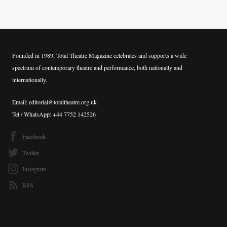
Founded in 1989, Total Theatre Magazine celebrates and supports a wide
spectrum of contemporary theatre and performance, both nationally and
internationally.
Email: editorial@totaltheatre.org.uk
Tel / WhatsApp: +44 7752 142526
Facebook
Twitter
Instagram
RSS