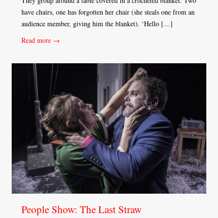
They group around a table covered in a crocheted blanket. Two
have chairs, one has forgotten her chair (she steals one from an
audience member, giving him the blanket). ‘Hello […]
Read more →
People Show: The Last Straw