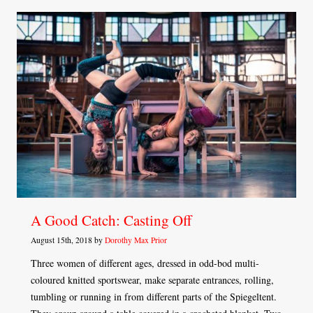
A Good Catch: Casting Off
August 15th, 2018 by
Dorothy Max Prior
Three women of different ages, dressed in odd-bod multi-
coloured knitted sportswear, make separate entrances, rolling,
tumbling or running in from different parts of the Spiegeltent.