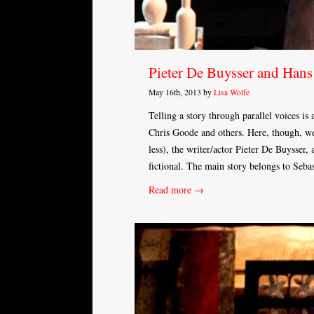
Pieter De Buysser and Han
May 16th, 2013 by
Lisa Wolfe
Telling a story through parallel voices is
Chris Goode and others. Here, though, we 
less), the writer/actor Pieter De Buysser, 
fictional. The main story belongs to Seba
Read more →