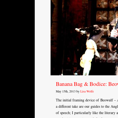
Banana Bag & Bodice: Beo
May 15th, 2013 by
Lisa Wolfe
The initial framing device of Beowulf – 
a different take are our guides to the An
of speech; I particularly like the litera