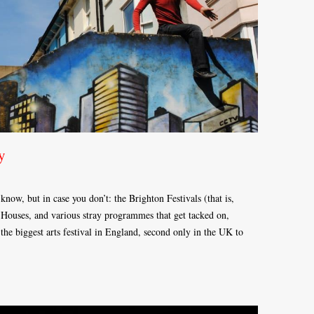
y
w, but in case you don’t: the Brighton Festivals (that is,
 Houses, and various stray programmes that get tacked on,
he biggest arts festival in England, second only in the UK to