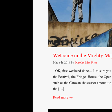
Welcome in the Mighty Ma
May 6th, 2014 by
Dorothy Max Prior
OK, first weekend done… I’m sure you kno
the Festival, the Fringe, House, the Open
such as the Caravan showcase) amount to t
the […]
Read more →