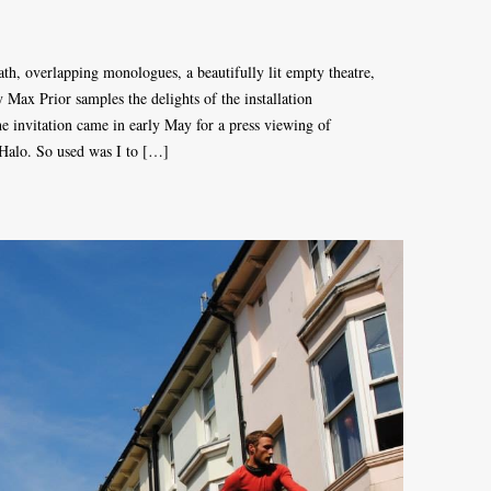
path, overlapping monologues, a beautifully lit empty theatre,
Max Prior samples the delights of the installation
 invitation came in early May for a press viewing of
 Halo. So used was I to […]