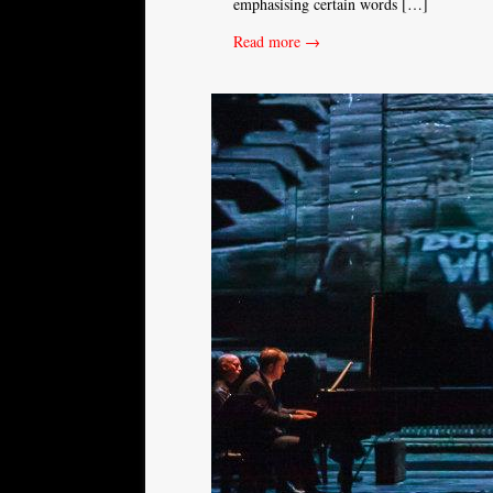
emphasising certain words […]
Read more →