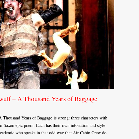
wulf – A Thousand Years of Baggage
A Thousand Years of Baggage is strong: three characters with
glo-Saxon epic poem. Each has their own intonation and style
ry academic who speaks in that odd way that Air Cabin Crew do,