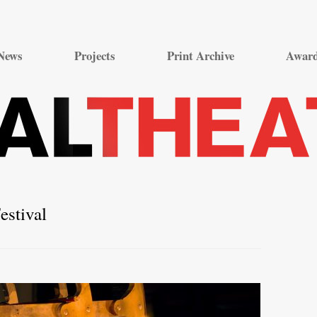
Skip
to
News
Projects
Print Archive
Awar
content
estival