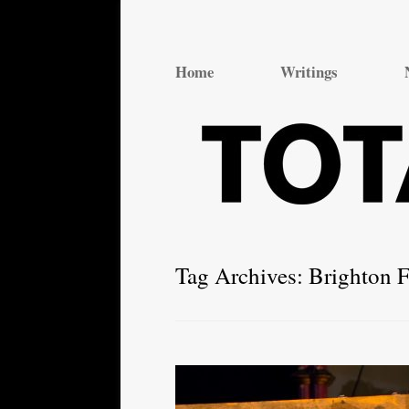
Total Theatre
Total Theatre
Home
Writings
Tag Archives:
Brighton F