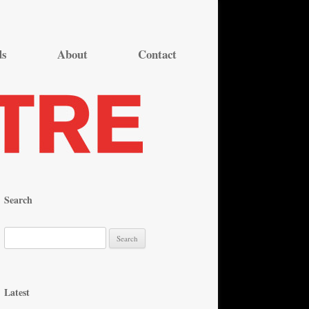
ds
About
Contact
Search
S
e
a
r
Latest
c