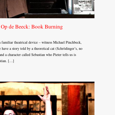
s Op de Beeck: Book Burning
 a familiar theatrical device – witness Michael Pinchbeck,
have a story told by a theoretical cat (Schrödinger’s, no
and a character called Sebastian who Pieter tells us is
stian. […]