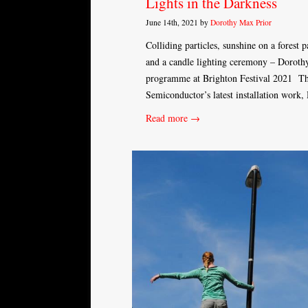
Lights in the Darkness
June 14th, 2021 by
Dorothy Max Prior
Colliding particles, sunshine on a forest 
and a candle lighting ceremony – Dorothy 
programme at Brighton Festival 2021 The
Semiconductor’s latest installation work,
Read more →