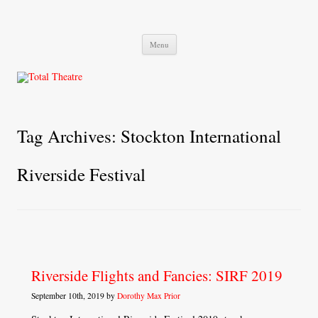
Total Theatre
Total Theatre
Skip
Menu
to
content
Tag Archives:
Stockton International
Riverside Festival
Riverside Flights and Fancies: SIRF 2019
September 10th, 2019 by
Dorothy Max Prior