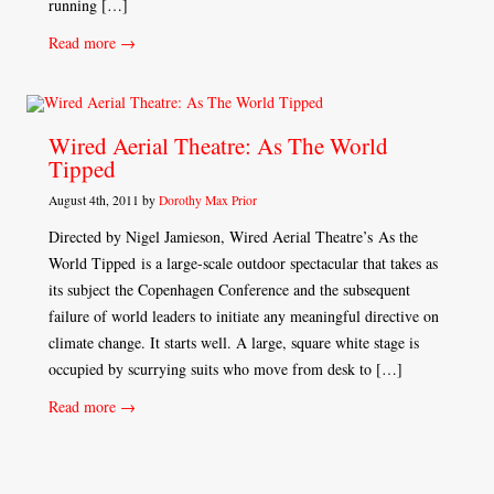
running […]
Read more →
Wired Aerial Theatre: As The World
Tipped
August 4th, 2011 by
Dorothy Max Prior
Directed by Nigel Jamieson, Wired Aerial Theatre’s As the
World Tipped is a large-scale outdoor spectacular that takes as
its subject the Copenhagen Conference and the subsequent
failure of world leaders to initiate any meaningful directive on
climate change. It starts well. A large, square white stage is
occupied by scurrying suits who move from desk to […]
Read more →