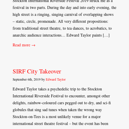
Stockton International Riverside Festival 2019 struck me as a
festival in two parts. During the day and into early evening, the
high street is a ringing, singing carnival of overlapping shows
– static, circle, promenade. All very different propositions:
from traditional street theatre, to tea dances, to acrobatics, to
anarchic audience interactions… Edward Taylor paints […]
Read more →
SIRF City Takeover
September 6th, 2019 by
Edward Taylor
Edward Taylor takes a psychedelic trip to the Stockton
International Riverside Festival to encounter, amongst other
delights, rainbow-coloured cars pegged out to dry, and sci-fi
globules that sing sad tunes when taken the wrong way
Stockton-on-Tees is a most unlikely venue for a major
international street theatre festival – but the event has been