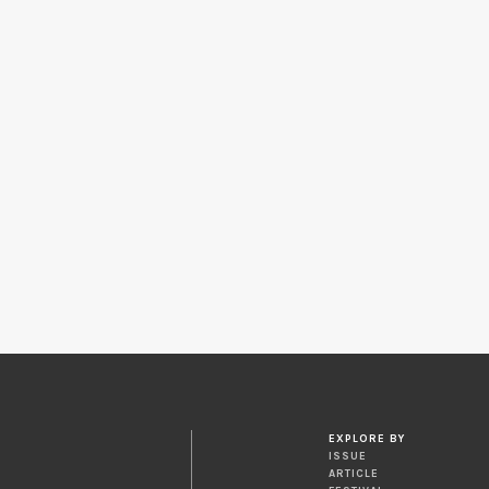
EXPLORE BY
ISSUE
ARTICLE