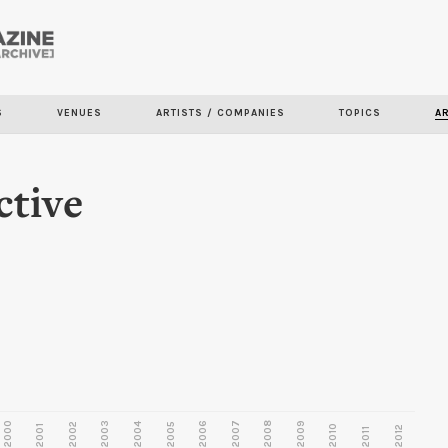
Skip to
main
content
S
VENUES
ARTISTS / COMPANIES
TOPICS
A
ctive
2000
2003
2006
2007
2008
2009
2002
2004
2005
2001
2010
2012
2011