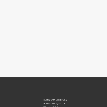
RANDOM ARTICLE
RANDOM QUOTE