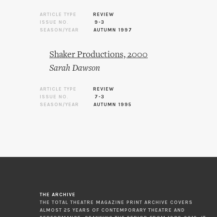
ARTICLE TYPE
REVIEW
ISSUE NO.
9-3
SEASON/YEAR
AUTUMN 1997
Shaker Productions, 2000
Sarah Dawson
ARTICLE TYPE
REVIEW
ISSUE NO.
7-3
SEASON/YEAR
AUTUMN 1995
THE ARCHIVE
THE TOTAL THEATRE MAGAZINE PRINT ARCHIVE COVERS
ALMOST 25 YEARS OF CONTEMPORARY THEATRE AND