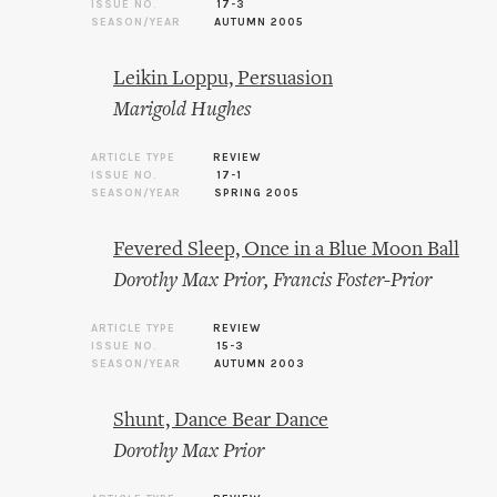
ISSUE NO.
17-3
SEASON/YEAR
AUTUMN 2005
Leikin Loppu, Persuasion
Marigold Hughes
ARTICLE TYPE
REVIEW
ISSUE NO.
17-1
SEASON/YEAR
SPRING 2005
Fevered Sleep, Once in a Blue Moon Ball
Dorothy Max Prior
,
Francis Foster-Prior
ARTICLE TYPE
REVIEW
ISSUE NO.
15-3
SEASON/YEAR
AUTUMN 2003
Shunt, Dance Bear Dance
Dorothy Max Prior