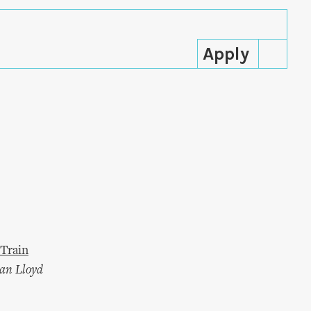
Train
an Lloyd