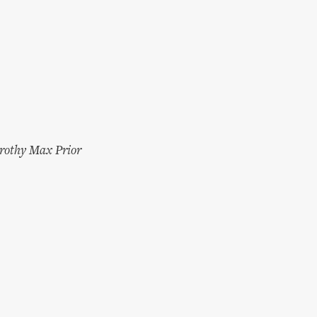
rothy Max Prior