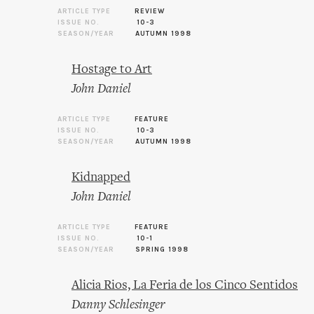
ARTICLE TYPE
REVIEW
ISSUE NO.
10-3
SEASON/YEAR
AUTUMN 1998
Hostage to Art
John Daniel
ARTICLE TYPE
FEATURE
ISSUE NO.
10-3
SEASON/YEAR
AUTUMN 1998
Kidnapped
John Daniel
ARTICLE TYPE
FEATURE
ISSUE NO.
10-1
SEASON/YEAR
SPRING 1998
Alicia Rios, La Feria de los Cinco Sentidos
Danny Schlesinger