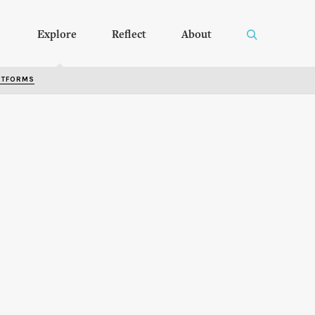
Explore
Reflect
About
RTFORMS