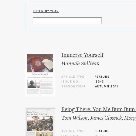
FILTER BY YEAR
Immerse Yourself
Hannah Sullivan
ARTICLE TYPE
FEATURE
ISSUE NO.
23-3
SEASON/YEAR
AUTUMN 2011
Being There: You Me Bum Bum 
Tom Wilson
,
James Clossick
,
Morg
ARTICLE TYPE
FEATURE