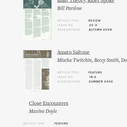
Blast Theory, Rider Spoke
Bill Parslow
ARTICLE TYPE
REVIEW
ISSUE NO.
20-3
SEASON/YEAR
AUTUMN 2008
Amato Saltone
Mischa Twitchin
,
Beccy Smith
,
Do
ARTICLE TYPE
FEATURE
ISSUE NO.
18-2
SEASON/YEAR
SUMMER 2006
Close Encounters
Maxine Doyle
ARTICLE TYPE
FEATURE