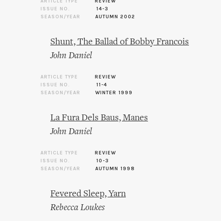
ARTICLE TYPE
REVIEW
ISSUE NO.
14-3
SEASON/YEAR
AUTUMN 2002
Shunt, The Ballad of Bobby Francois
John Daniel
ARTICLE TYPE
REVIEW
ISSUE NO.
11-4
SEASON/YEAR
WINTER 1999
La Fura Dels Baus, Manes
John Daniel
ARTICLE TYPE
REVIEW
ISSUE NO.
10-3
SEASON/YEAR
AUTUMN 1998
Fevered Sleep, Yarn
Rebecca Loukes