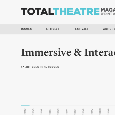
ISSUES
ARTICLES
FESTIVALS
WRITER
Immersive & Intera
17 ARTICLES
in
15 ISSUES
1989
1990
1993
1996
1997
1998
1999
1992
1994
1995
1991