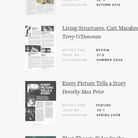
ISSUE NO.
22-3
SEASON/YEAR
AUTUMN 2010
Living Structures, Cart Macabr
Terry O’Donovan
ARTICLE TYPE
REVIEW
ISSUE NO.
21-2
SEASON/YEAR
SUMMER 2009
Every Picture Tells a Story
Dorothy Max Prior
ARTICLE TYPE
FEATURE
ISSUE NO.
20-1
SEASON/YEAR
SPRING 2008