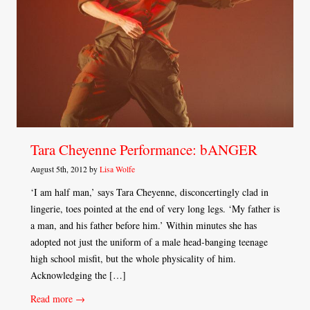
Tara Cheyenne Performance: bANGER
August 5th, 2012 by
Lisa Wolfe
‘I am half man,’ says Tara Cheyenne, disconcertingly clad in
lingerie, toes pointed at the end of very long legs. ‘My father is
a man, and his father before him.’ Within minutes she has
adopted not just the uniform of a male head-banging teenage
high school misfit, but the whole physicality of him.
Acknowledging the […]
Read more →