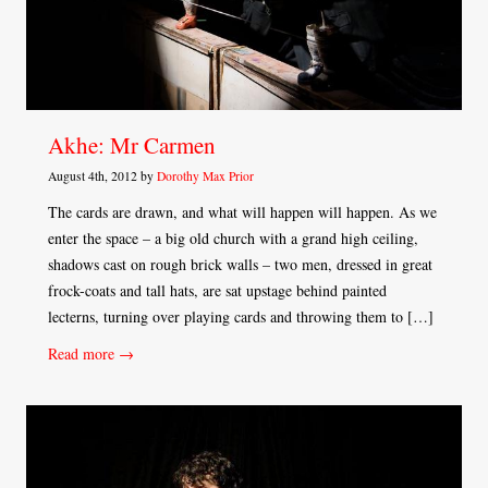
Akhe: Mr Carmen
August 4th, 2012 by
Dorothy Max Prior
The cards are drawn, and what will happen will happen. As we
enter the space – a big old church with a grand high ceiling,
shadows cast on rough brick walls – two men, dressed in great
frock-coats and tall hats, are sat upstage behind painted
lecterns, turning over playing cards and throwing them to […]
Read more →