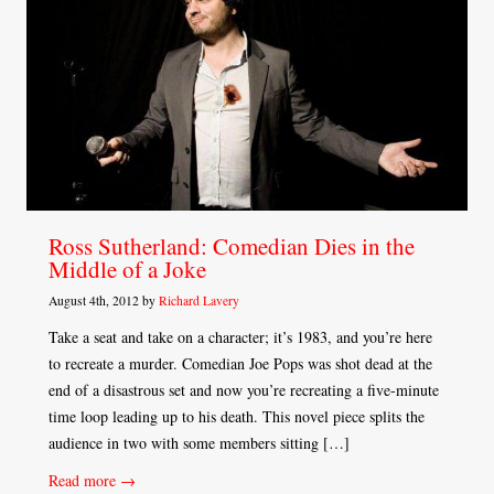
Ross Sutherland: Comedian Dies in the
Middle of a Joke
August 4th, 2012 by
Richard Lavery
Take a seat and take on a character; it’s 1983, and you’re here
to recreate a murder. Comedian Joe Pops was shot dead at the
end of a disastrous set and now you’re recreating a five-minute
time loop leading up to his death. This novel piece splits the
audience in two with some members sitting […]
Read more →