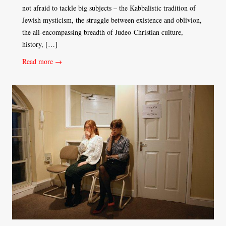
not afraid to tackle big subjects – the Kabbalistic tradition of
Jewish mysticism, the struggle between existence and oblivion,
the all-encompassing breadth of Judeo-Christian culture,
history, […]
Read more →