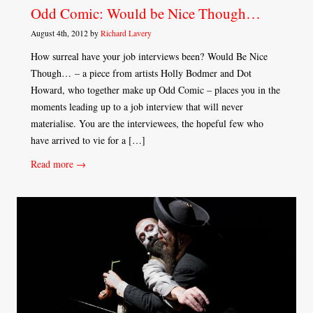
Odd Comic: Would be Nice Though…
August 4th, 2012 by
Richard Lavery
How surreal have your job interviews been? Would Be Nice
Though… – a piece from artists Holly Bodmer and Dot
Howard, who together make up Odd Comic – places you in the
moments leading up to a job interview that will never
materialise. You are the interviewees, the hopeful few who
have arrived to vie for a […]
Read more →