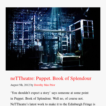
neTTheatre: Puppet. Book of Splendour
August 5th, 2012 by
Dorothy Max Prior
‘You shouldn’t expect a story’ says someone at some point
in Puppet. Book of Splendour. Well no, of course not.
NeTTheatre’s latest work to make it to the Edinburgh Fringe is