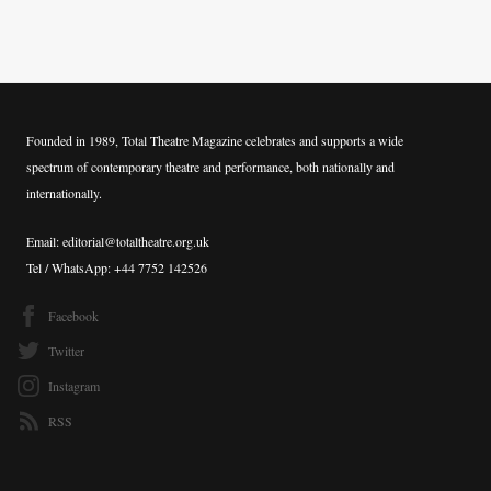
Founded in 1989, Total Theatre Magazine celebrates and supports a wide
spectrum of contemporary theatre and performance, both nationally and
internationally.
Email: editorial@totaltheatre.org.uk
Tel / WhatsApp: +44 7752 142526
Facebook
Twitter
Instagram
RSS