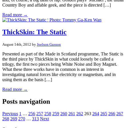
Country Boy and affable geek, and the piece is directed […]
Read more →
ThickSkin: The Static
August 14th, 2012 by
Joelson Gusson
Presented as part of the Made in Scotland programme, The Static is
the third piece by ThickSkin in what could loosely be called a
trilogy, the first two pieces being White Noise and Boy Magnet.
What these three works have in common is an interest in
investigating natural forces like electricity or magnetism, and in
using them as the basis […]
Read more →
Posts navigation
Previous
1
…
256
257
258
259
260
261
262
263
264
265
266
267
268
269
270
…
313
Next