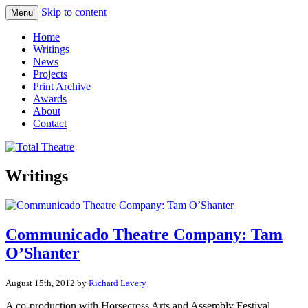
Skip to content
Menu
Total Theatre
Total Theatre
Home
Writings
News
Projects
Print Archive
Awards
About
Contact
Writings
Communicado Theatre Company: Tam
O’Shanter
August 15th, 2012 by
Richard Lavery
A co-production with Horsecross Arts and Assembly Festival,