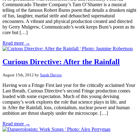
Communicado Theatre Company’s Tam O’Shanter is a musical
telling of the famous Robert Burns poem that details a drunken night
of fun, laughter, martial strife and debauched supernatural
encounters. A vibrant and physical production created and directed
by Gerry Mulgrew, Communicado’s work keeps Burn’s poem as its
core but […]
Read more →
Curious Directive: After the Rainfall
August 15th, 2012 by
Sarah Davies
Having won a Fringe First last year for the critically acclaimed Your
Last Breath, Curious Directive’s second Fringe production comes
loaded with some expectation. Much of this young devising
company’s work explores the role that science plays in life, and
in After the Rainfall, loss, colonialism, nuclear power and human
ambition are thrust sharply under the microscope. […]
Read more →