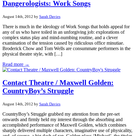
Dangerologists: Work Songs
August 14th, 2012 by
Sarah Davies
There is much in the ideology of Work Songs that holds appeal for
any of us who have toiled in an unforgiving job: explorations of
complex status play and mind-numbing routine, and a clever
examination of the tension caused by ridiculous office minutiae.
Broderick Chow and Tom Wells are consummate performers in the
physical theatre style, with […]
Read more →
Contact Theatre / Maxwell Golden:
CountryBoy’s Struggle
August 14th, 2012 by
Sarah Davies
CountryBoy’s Struggle grabbed my attention from the pre-set
onwards and firmly held my interest through the absorbing and
accomplished performance of Maxwell Golden, which combines
sharply delivered multiple characters, imaginative use of physicality,
and, of course, a big dash of rap. Golden plays ‘Michael’, the titular