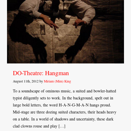
DO-Theatre: Hangman
August 11th, 2012 by
Miriam (Mim) King
To a soundscape of ominous music, a suited and bowler-hatted
typist diligently sets to work. In the background, spelt out in
large bold letters, the word H-A-N-G-M-A-N hangs proud.
Mid-stage are three dozing suited characters, their heads heavy
on a table. In a world of shadows and uncertainty, these dark
clad clowns rouse and play […]