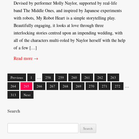
Devised by performer Molly Naylor, supported by real-life
band The Middle Ones, and inspired by Japanese experiments
with robots, My Robot Heart is a simple storytelling play.
Beautifully engaging, it looks at love through three
interlocking stories centred upon an impending wedding, with
all of the characters multi-roled by Naylor herself with the help
of a few […]
Read more →
…
Previous
1
258
259
260
261
262
263
Posts
…
264
265
266
267
268
269
270
271
272
navigation
313
Next
Search
S
e