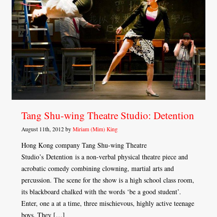
Tang Shu-wing Theatre Studio: Detention
August 11th, 2012 by
Miriam (Mim) King
Hong Kong company Tang Shu-wing Theatre
Studio’s Detention is a non-verbal physical theatre piece and
acrobatic comedy combining clowning, martial arts and
percussion. The scene for the show is a high school class room,
its blackboard chalked with the words ‘be a good student’.
Enter, one a at a time, three mischievous, highly active teenage
boys. They […]