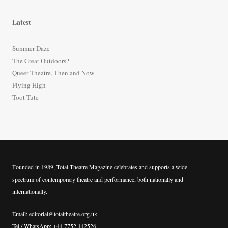
a
r
Latest
c
h
Summer Daze
f
The Great Outdoors?
o
Queer Theatre, Then and Now
r
Flying High
:
Toot Tute
Founded in 1989, Total Theatre Magazine celebrates and supports a wide
spectrum of contemporary theatre and performance, both nationally and
internationally.
Email: editorial@totaltheatre.org.uk
Tel / WhatsApp: +44 7752 142526