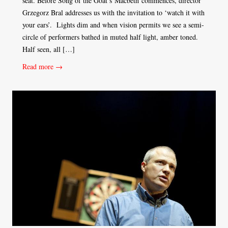
seat. Before Song of the Goat’s Macbeth commences, director
Grzegorz Bral addresses us with the invitation to ‘watch it with
your ears’. Lights dim and when vision permits we see a semi-
circle of performers bathed in muted half light, amber toned.
Half seen, all […]
Read more →