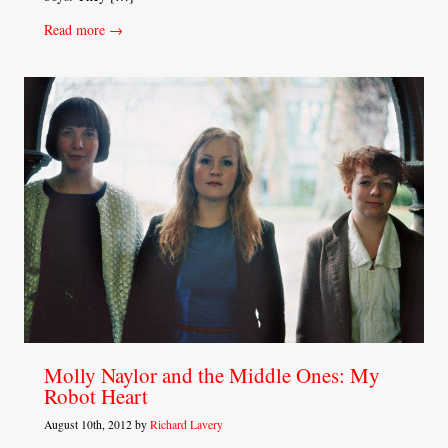
Read more →
Molly Naylor and the Middle Ones: My
Robot Heart
August 10th, 2012 by
Richard Lavery