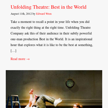
Unfolding Theatre: Best in the World
August 11th, 2012 by
Edward Wren
Take a moment to recall a point in your life when you did
exactly the right thing at the right time. Unfolding Theatre
Company ask this of their audience in their subtly powerful
one-man production Best in the World. It is an inspirational
hour that explores what it is like to be the best at something,
[…]
Read more →