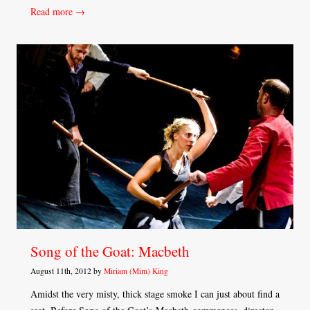
Read more →
Song of the Goat: Macbeth
August 11th, 2012 by
Miriam (Mim) King
Amidst the very misty, thick stage smoke I can just about find a