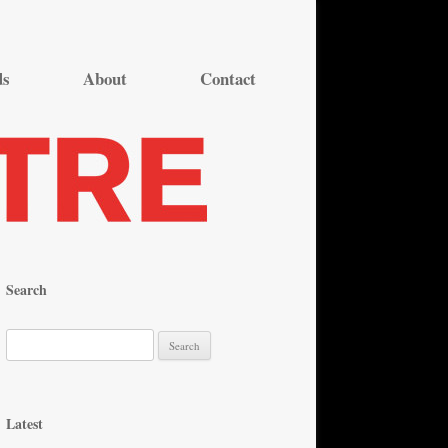
ds
About
Contact
Search
S
e
a
r
Latest
c