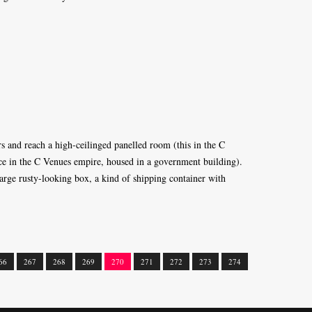
rs and reach a high-ceilinged panelled room (this in the C
ace in the C Venues empire, housed in a government building).
arge rusty-looking box, a kind of shipping container with
66
267
268
269
270
271
272
273
274