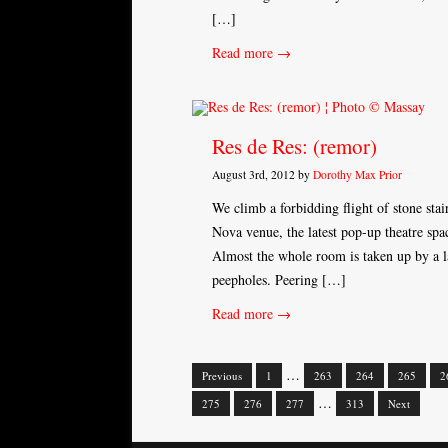
[…]
Read more →
Res de Res: (remor)
August 3rd, 2012 by
Dorothy Max Prior
We climb a forbidding flight of stone stai
Nova venue, the latest pop-up theatre sp
Almost the whole room is taken up by a l
peepholes. Peering […]
Read more →
…
Previous
1
263
264
265
2
Posts
…
275
276
277
313
Next
navigation