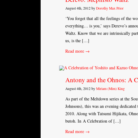
August 4th, 2012 by
Dorothy Max Prior
‘You forget that all the feelings of the wor
everything… is you,’ says Derevo’s anno
Waltz. Know that we are intrinsically part
us, is the […]
Read more →
Antony and the Ohnos: A C
August 4th, 2012 by
Miriam (Mim) King
As part of the Meltdown series at the So
Johnsons), this was an evening dedicated
2010. Along with Tatsumi Hijikata, Ohno 
butoh. In A Celebration of […]
Read more →