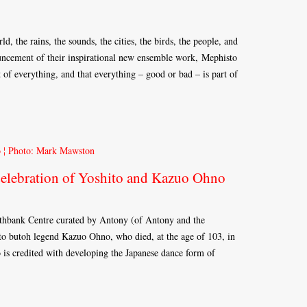
ld, the rains, the sounds, the cities, the birds, the people, and
uncement of their inspirational new ensemble work, Mephisto
 of everything, and that everything – good or bad – is part of
elebration of Yoshito and Kazuo Ohno
uthbank Centre curated by Antony (of Antony and the
 to butoh legend Kazuo Ohno, who died, at the age of 103, in
is credited with developing the Japanese dance form of