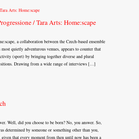
Progressione / Tara Arts: Home:scape
:scape, a collaboration between the Czech-based ensemble
most quietly adventurous venues, appears to counter that
ctivity (sport) by bringing together diverse and plural
ansitions. Drawing from a wide range of interviews […]
ch
wer. Well, did you choose to be born? No, you answer. So,
e was determined by someone or something other than you,
nd given that every moment from then until now has been a