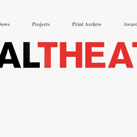
Skip
to
News
Projects
Print Archive
Awar
content