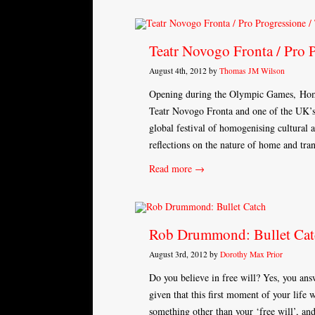
Teatr Novogo Fronta / Pro 
August 4th, 2012 by
Thomas JM Wilson
Opening during the Olympic Games, Home
Teatr Novogo Fronta and one of the UK’s 
global festival of homogenising cultural a
reflections on the nature of home and tr
Read more →
Rob Drummond: Bullet Cat
August 3rd, 2012 by
Dorothy Max Prior
Do you believe in free will? Yes, you ans
given that this first moment of your lif
something other than your ‘free will’, a