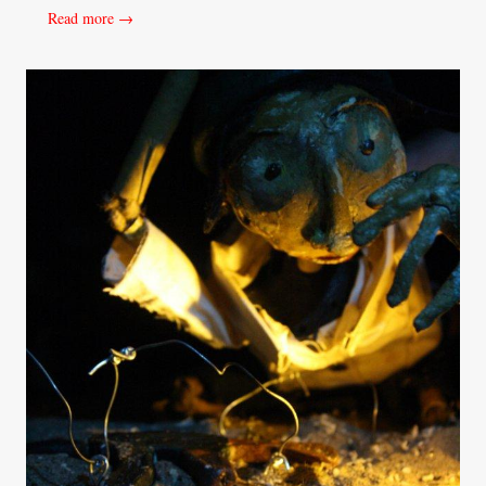
Read more →