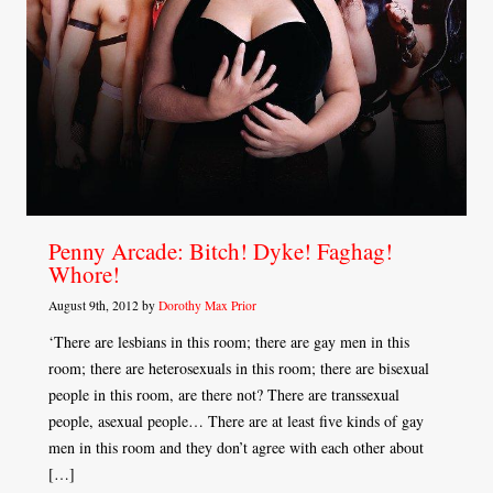
Penny Arcade: Bitch! Dyke! Faghag!
Whore!
August 9th, 2012 by
Dorothy Max Prior
‘There are lesbians in this room; there are gay men in this
room; there are heterosexuals in this room; there are bisexual
people in this room, are there not? There are transsexual
people, asexual people… There are at least five kinds of gay
men in this room and they don’t agree with each other about
[…]