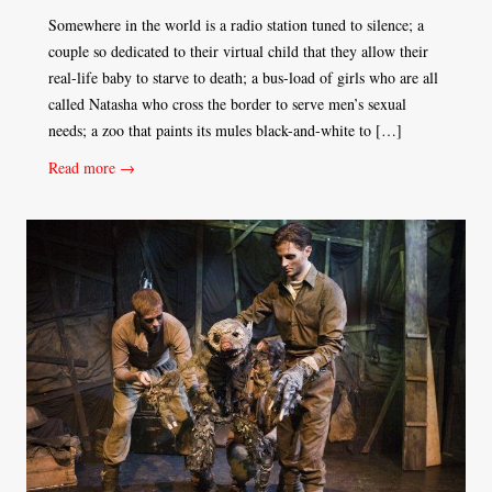
Somewhere in the world is a radio station tuned to silence; a
couple so dedicated to their virtual child that they allow their
real-life baby to starve to death; a bus-load of girls who are all
called Natasha who cross the border to serve men’s sexual
needs; a zoo that paints its mules black-and-white to […]
Read more →