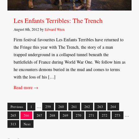
Les Enfants Terribles: The Trench
August 8th, 2012 by
Edward Wren
Firm festival favourites Les Enfants Terribles have returned to
the Fringe this year with The Trench, the story of a man
trapped underground in a collapsed tunnel beneath the
battlefields of France during World War One. We follow him as
he encounters demons buried in the mud and comes to terms
with the loss of his […]
Read more →
…
Previous
1
259
260
261
262
263
264
Posts
…
265
266
267
268
269
270
271
272
273
navigation
313
Next