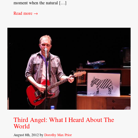
moment when the natural […]
Read more →
Third Angel: What I Heard About The
World
August 8th, 2012 by
Dorothy Max Prior