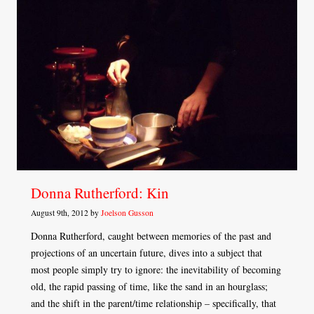
Donna Rutherford: Kin
August 9th, 2012 by
Joelson Gusson
Donna Rutherford, caught between memories of the past and
projections of an uncertain future, dives into a subject that
most people simply try to ignore: the inevitability of becoming
old, the rapid passing of time, like the sand in an hourglass;
and the shift in the parent/time relationship – specifically, that