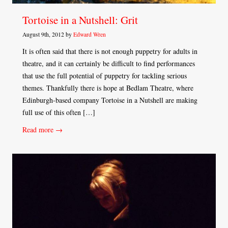
Tortoise in a Nutshell: Grit
August 9th, 2012 by
Edward Wren
It is often said that there is not enough puppetry for adults in
theatre, and it can certainly be difficult to find performances
that use the full potential of puppetry for tackling serious
themes. Thankfully there is hope at Bedlam Theatre, where
Edinburgh-based company Tortoise in a Nutshell are making
full use of this often […]
Read more →