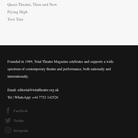
o
Queer Theatre, Then and Now
r
Flying High
:
Toot Tute
Founded in 1989, Total Theatre Magazine celebrates and supports a wide
spectrum of contemporary theatre and performance, both nationally and
internationally.
Email: editorial@totaltheatre.org.uk
Tel / WhatsApp: +44 7752 142526
Facebook
Twitter
Instagram