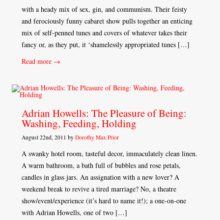
with a heady mix of sex, gin, and communism. Their feisty
and ferociously funny cabaret show pulls together an enticing
mix of self-penned tunes and covers of whatever takes their
fancy or, as they put, it ‘shamelessly appropriated tunes […]
Read more →
Adrian Howells: The Pleasure of Being:
Washing, Feeding, Holding
August 22nd, 2011 by
Dorothy Max Prior
A swanky hotel room, tasteful decor, immaculately clean linen.
A warm bathroom, a bath full of bubbles and rose petals,
candles in glass jars. An assignation with a new lover? A
weekend break to revive a tired marriage? No, a theatre
show/event/experience (it’s hard to name it!); a one-on-one
with Adrian Howells, one of two […]