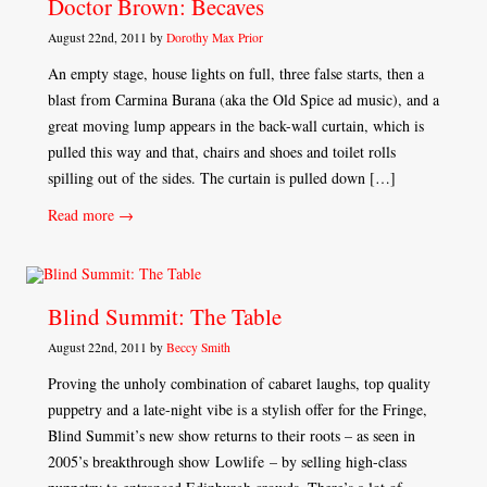
Doctor Brown: Becaves
August 22nd, 2011 by
Dorothy Max Prior
An empty stage, house lights on full, three false starts, then a
blast from Carmina Burana (aka the Old Spice ad music), and a
great moving lump appears in the back-wall curtain, which is
pulled this way and that, chairs and shoes and toilet rolls
spilling out of the sides. The curtain is pulled down […]
Read more →
Blind Summit: The Table
August 22nd, 2011 by
Beccy Smith
Proving the unholy combination of cabaret laughs, top quality
puppetry and a late-night vibe is a stylish offer for the Fringe,
Blind Summit’s new show returns to their roots – as seen in
2005’s breakthrough show Lowlife – by selling high-class