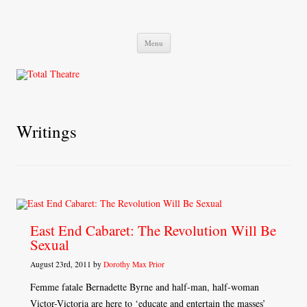
Total Theatre
Total Theatre
Skip
Menu
to
content
Writings
East End Cabaret: The Revolution Will Be
Sexual
August 23rd, 2011 by
Dorothy Max Prior
Femme fatale Bernadette Byrne and half-man, half-woman
Victor-Victoria are here to ‘educate and entertain the masses’