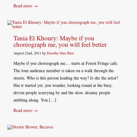
Read more →
Tania El Khoury: Maybe if you
choreograph me, you will feel better
August 22nd, 2011 by
Dorothy Max Prior
Maybe if you choreograph me… starts at Forest Fringe cafe.
The lone audience member is taken on a walk through the
streets. Who is this person leading the way? Is she the artist?
Has it started yet, you wonder, looking round at the busy,
driven people scurrying by and the slow, dreamy people
ambling along. You […]
Read more →