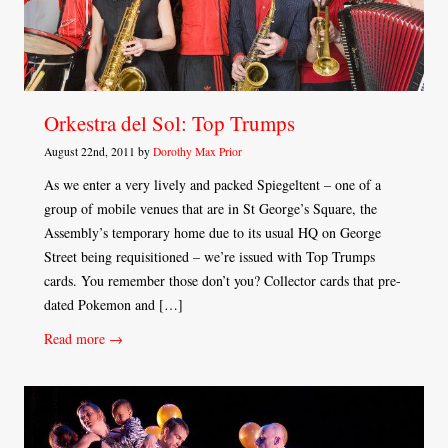
Orkestra del Sol: Top Trumps
August 22nd, 2011 by
Dorothy Max Prior
As we enter a very lively and packed Spiegeltent – one of a
group of mobile venues that are in St George’s Square, the
Assembly’s temporary home due to its usual HQ on George
Street being requisitioned – we’re issued with Top Trumps
cards. You remember those don’t you? Collector cards that pre-
dated Pokemon and […]
Read more →