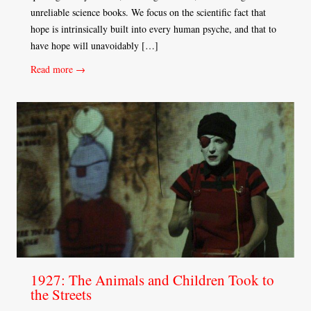
unreliable science books. We focus on the scientific fact that
hope is intrinsically built into every human psyche, and that to
have hope will unavoidably […]
Read more →
1927: The Animals and Children Took to
the Streets