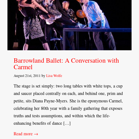
Barrowland Ballet: A Conversation with
Carmel
August 21st, 2011 by
Lisa Wolfe
The stage is set simply: two long tables with white tops, a cup
and saucer placed centrally on each, and behind one, prim and
petite, sits Diana Payne-Myers. She is the eponymous Carmel,
celebrating her 80th year with a family gathering that exposes
truths and tests assumptions, and within which the life-
enhancing benefits of dance […]
Read more →