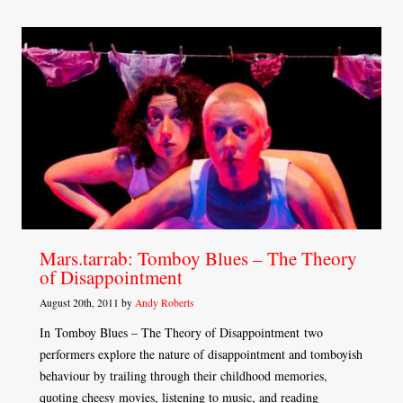
Mars.tarrab: Tomboy Blues – The Theory
of Disappointment
August 20th, 2011 by
Andy Roberts
In Tomboy Blues – The Theory of Disappointment two
performers explore the nature of disappointment and tomboyish
behaviour by trailing through their childhood memories,
quoting cheesy movies, listening to music, and reading