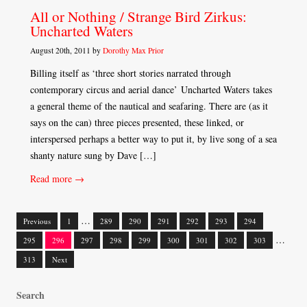
All or Nothing / Strange Bird Zirkus:
Uncharted Waters
August 20th, 2011 by
Dorothy Max Prior
Billing itself as ‘three short stories narrated through
contemporary circus and aerial dance’ Uncharted Waters takes
a general theme of the nautical and seafaring. There are (as it
says on the can) three pieces presented, these linked, or
interspersed perhaps a better way to put it, by live song of a sea
shanty nature sung by Dave […]
Read more →
…
Previous
1
289
290
291
292
293
294
Posts
…
295
296
297
298
299
300
301
302
303
navigation
313
Next
Search