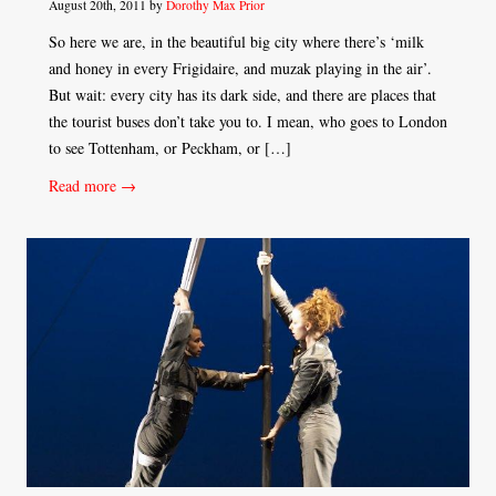
August 20th, 2011 by
Dorothy Max Prior
So here we are, in the beautiful big city where there’s ‘milk
and honey in every Frigidaire, and muzak playing in the air’.
But wait: every city has its dark side, and there are places that
the tourist buses don’t take you to. I mean, who goes to London
to see Tottenham, or Peckham, or […]
Read more →