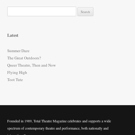
S
e
a
r
Latest
c
h
Summer Daze
f
The Great Outdoors?
o
Queer Theatre, Then and Now
r
Flying High
:
Toot Tute
Founded in 1989, Total Theatre Magazine celebrates and supports a wide
spectrum of contemporary theatre and performance, both nationally and