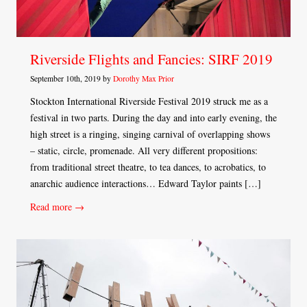
Riverside Flights and Fancies: SIRF 2019
September 10th, 2019 by
Dorothy Max Prior
Stockton International Riverside Festival 2019 struck me as a
festival in two parts. During the day and into early evening, the
high street is a ringing, singing carnival of overlapping shows
– static, circle, promenade. All very different propositions:
from traditional street theatre, to tea dances, to acrobatics, to
anarchic audience interactions… Edward Taylor paints […]
Read more →