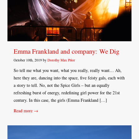
Emma Frankland and company: We Dig
October 10th, 2019 by
Dorothy Max Prior
So tell me what you want, what you really, really want… Ah,
here they are, dancing into the space, five feisty gals, each with
a story to tell. No, not the Spice Girls – but an equally
refreshing burst of energy, redefining girl power for the 21st
century. In this case, the girls (Emma Frankland […]
Read more →