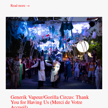
Read more →
Generik Vapeur/Gorilla Circus: Thank
You for Having Us (Merci de Votre
Accueil)