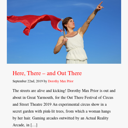
Here, There – and Out There
September 22nd, 2019 by
Dorothy Max Prior
The streets are alive and kicking! Dorothy Max Prior is out and
about in Great Yarmouth, for the Out There Festival of Circus
and Street Theatre 2019 An experimental circus show in a
secret garden with pink-lit trees, from which a woman hangs
by her hair. Gaming arcades outwitted by an Actual Reality
Arcade, in […]