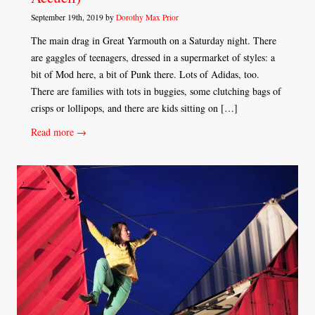
September 19th, 2019 by
Dorothy Max Prior
The main drag in Great Yarmouth on a Saturday night. There
are gaggles of teenagers, dressed in a supermarket of styles: a
bit of Mod here, a bit of Punk there. Lots of Adidas, too.
There are families with tots in buggies, some clutching bags of
crisps or lollipops, and there are kids sitting on […]
Read more →