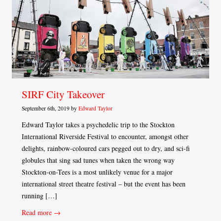
SIRF City Takeover
September 6th, 2019 by
Edward Taylor
Edward Taylor takes a psychedelic trip to the Stockton
International Riverside Festival to encounter, amongst other
delights, rainbow-coloured cars pegged out to dry, and sci-fi
globules that sing sad tunes when taken the wrong way
Stockton-on-Tees is a most unlikely venue for a major
international street theatre festival – but the event has been
running […]
Read more →