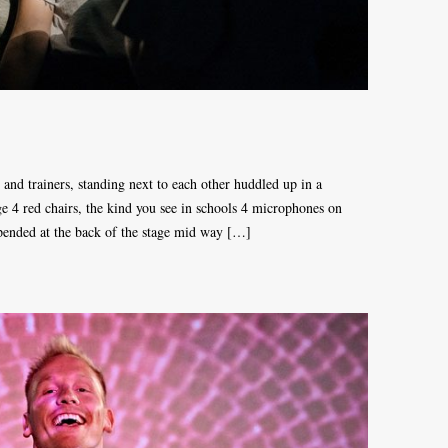
s and trainers, standing next to each other huddled up in a
ge 4 red chairs, the kind you see in schools 4 microphones on
spended at the back of the stage mid way […]