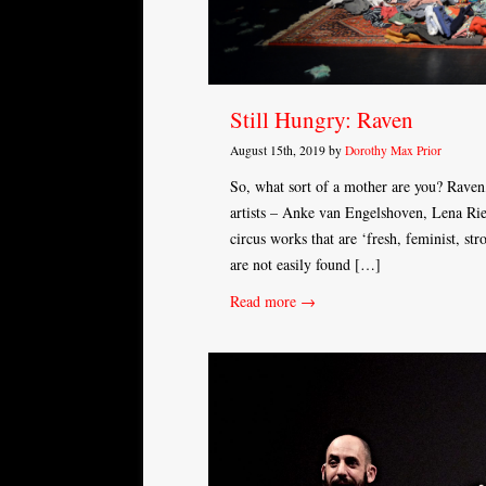
Still Hungry: Raven
August 15th, 2019 by
Dorothy Max Prior
So, what sort of a mother are you? Raven,
artists – Anke van Engelshoven, Lena Rie
circus works that are ‘fresh, feminist, s
are not easily found […]
Read more →