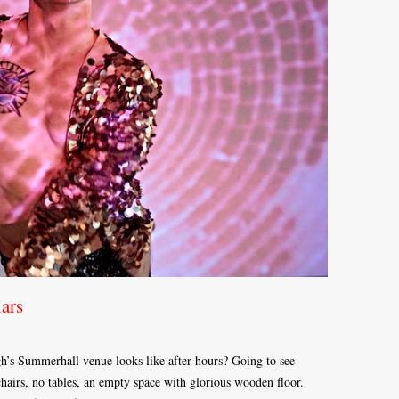
ars
h’s Summerhall venue looks like after hours? Going to see
hairs, no tables, an empty space with glorious wooden floor.