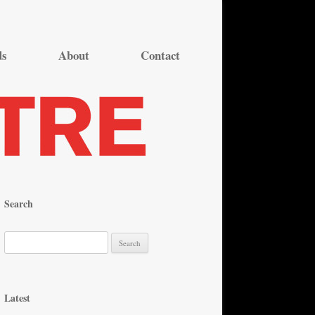
ds
About
Contact
Search
S
e
a
r
Latest
c