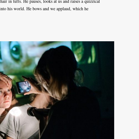
hair in tufts. He pauses, looks at us and raises a quizzical
into his world. He bows and we applaud, which he