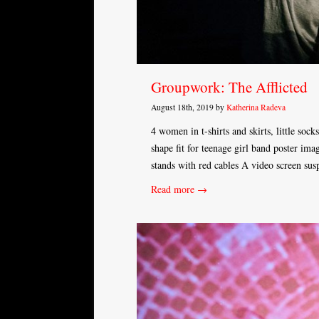
Groupwork: The Afflicted
August 18th, 2019 by
Katherina Radeva
4 women in t-shirts and skirts, little sock
shape fit for teenage girl band poster ima
stands with red cables A video screen su
Read more →