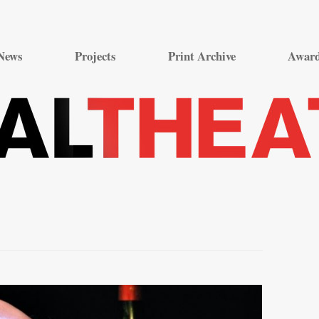
Skip
to
News
Projects
Print Archive
Awar
content