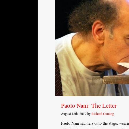
Paolo Nani: The Letter
August 18th, 2019 by
Richard Cuming
Paulo Nani saunters onto the stage, weari