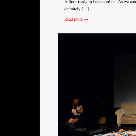
A floor ready to be danced on. As we ente
definitely […]
Read more →