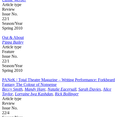
Article type
Review
Issue No.
22/1
Season/Year
Spring 2010
Out & About
Pippa Bailey
Article type
Feature
Issue No.
22/1
Season/Year
Spring 2010
PANeK | Total Theatre Magazine – Writing Performance: Forkbeard
Fantasy The Colour of Nonsense
Beccy Smith
,
Mandy Hare
,
Natalie Eacersall
,
Sarah Davies
,
Alice
Taylor
,
Lorraine Iwa Kashdan
,
Rick Bollinger
Article type
Review
Issue No.
22/4