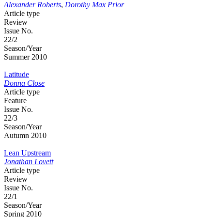
Alexander Roberts
,
Dorothy Max Prior
Article type
Review
Issue No.
22/2
Season/Year
Summer 2010
Latitude
Donna Close
Article type
Feature
Issue No.
22/3
Season/Year
Autumn 2010
Lean Upstream
Jonathan Lovett
Article type
Review
Issue No.
22/1
Season/Year
Spring 2010