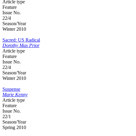
Article type
Feature
Issue No.
22/4
Season/Year
Winter 2010
Sacred: US Radical
Dorothy Max Prior
Article type
Feature
Issue No.
22/4
Season/Year
Winter 2010
Suspense
Marie Kenny
Article type
Feature
Issue No.
22/1
Season/Year
Spring 2010