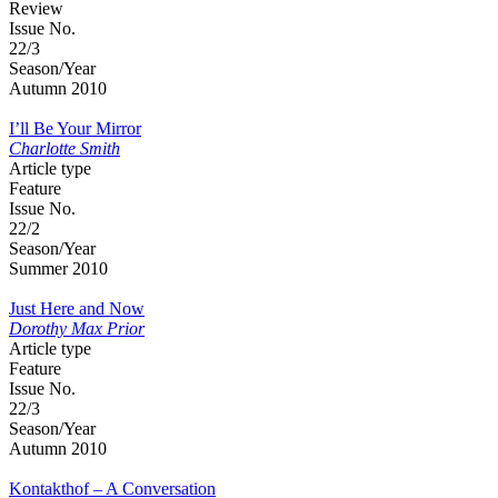
Review
Issue No.
22/3
Season/Year
Autumn 2010
I’ll Be Your Mirror
Charlotte Smith
Article type
Feature
Issue No.
22/2
Season/Year
Summer 2010
Just Here and Now
Dorothy Max Prior
Article type
Feature
Issue No.
22/3
Season/Year
Autumn 2010
Kontakthof – A Conversation