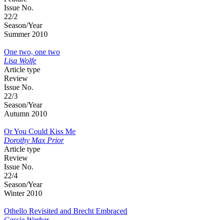
Issue No.
22/2
Season/Year
Summer 2010
One two, one two
Lisa Wolfe
Article type
Review
Issue No.
22/3
Season/Year
Autumn 2010
Or You Could Kiss Me
Dorothy Max Prior
Article type
Review
Issue No.
22/4
Season/Year
Winter 2010
Othello Revisited and Brecht Embraced
Cassie Werber