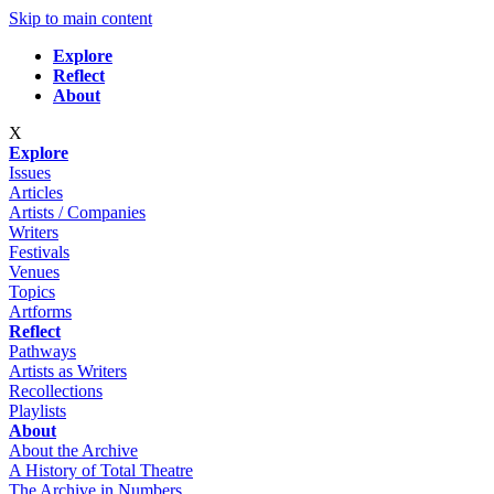
Skip to main content
Explore
Reflect
About
X
Explore
Issues
Articles
Artists / Companies
Writers
Festivals
Venues
Topics
Artforms
Reflect
Pathways
Artists as Writers
Recollections
Playlists
About
About the Archive
A History of Total Theatre
The Archive in Numbers