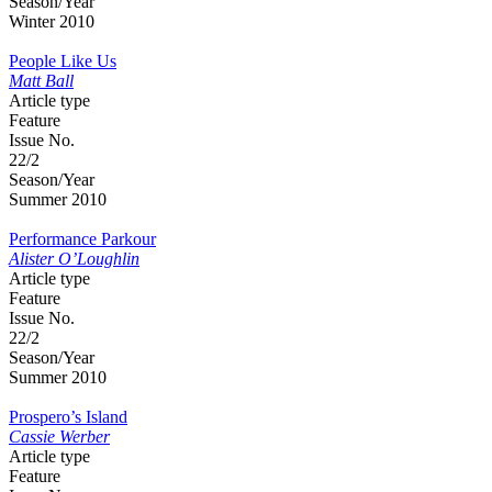
Season/Year
Winter 2010
People Like Us
Matt Ball
Article type
Feature
Issue No.
22/2
Season/Year
Summer 2010
Performance Parkour
Alister O’Loughlin
Article type
Feature
Issue No.
22/2
Season/Year
Summer 2010
Prospero’s Island
Cassie Werber
Article type
Feature