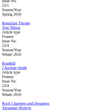
Issue No.
22/1
Season/Year
Spring 2010
Remixing Theatre
Tom Wilson
Article type
Feature
Issue No.
22/4
Season/Year
Winter 2010
Roadkill
Charlotte Smith
Article type
Feature
Issue No.
22/4
Season/Year
Winter 2010
Rock Charmers and Dreamers
Alexander Roberts