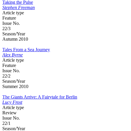
Taking the Pulse
Stephen Freeman
Article type
Feature
Issue No.
22/3
Season/Year
Autumn 2010
Tales From a Sea Journey
Alex Byrne
Article type
Feature
Issue No.
22/2
Season/Year
Summer 2010
The Giants Arrive: A Fairytale for Berlin
Lucy Frost
Article type
Review
Issue No.
22/1
Season/Year