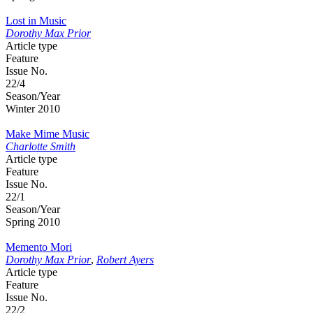
Lost in Music
Dorothy Max Prior
Article type
Feature
Issue No.
22/4
Season/Year
Winter 2010
Make Mime Music
Charlotte Smith
Article type
Feature
Issue No.
22/1
Season/Year
Spring 2010
Memento Mori
Dorothy Max Prior
,
Robert Ayers
Article type
Feature
Issue No.
22/2