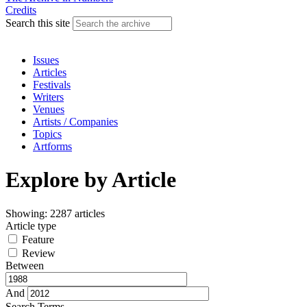
Credits
Search this site
Issues
Articles
Festivals
Writers
Venues
Artists / Companies
Topics
Artforms
Explore by Article
Showing: 2287 articles
Article type
Feature
Review
Between
And
Search Terms