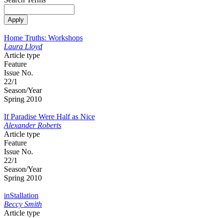
Home Truths: Workshops
Laura Lloyd
Article type
Feature
Issue No.
22/1
Season/Year
Spring 2010
If Paradise Were Half as Nice
Alexander Roberts
Article type
Feature
Issue No.
22/1
Season/Year
Spring 2010
inStallation
Beccy Smith
Article type