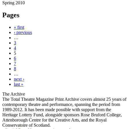
Spring 2010
Pages
« first
‹ previous
…
3
4
5
6
7
8
…
next ›
last »
The Archive
The Total Theatre Magazine Print Archive covers almost 25 years of
contemporary theatre and performance, spanning the period from
1989-2012. It has been made possible with support from the
Heritage Lottery Fund, alongside sponsors Rose Bruford College,
Attenborough Centre for the Creative Arts, and the Royal
Conservatoire of Scotland.