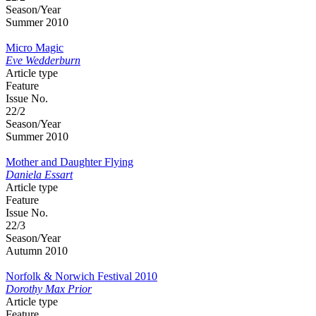
Season/Year
Summer 2010
Micro Magic
Eve Wedderburn
Article type
Feature
Issue No.
22/2
Season/Year
Summer 2010
Mother and Daughter Flying
Daniela Essart
Article type
Feature
Issue No.
22/3
Season/Year
Autumn 2010
Norfolk & Norwich Festival 2010
Dorothy Max Prior
Article type
Feature